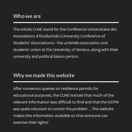
Who we are
The initials
CUAE
stand for the Conférence Universitaire des
Associations d'EtudiantsEs (University Conference of
Students' Associations) - the umbrella association and
students’ union at the University of Geneva, along with their
university and political liaison person.
Why we made this website
After numerous queries on residence permits for
educational purposes, the CUAE noticed that much of the
relevant information was difficult to find and that the OCPM
was quite reluctant to correct the problem ... This website
makes this information available so that everyone can
exercise their rights!