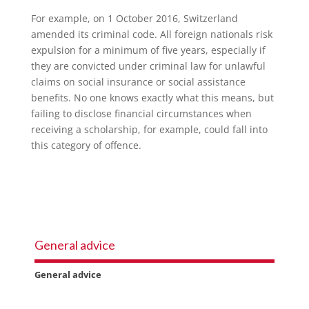
For example, on 1 October 2016, Switzerland
amended its criminal code. All foreign nationals risk
expulsion for a minimum of five years, especially if
they are convicted under criminal law for unlawful
claims on social insurance or social assistance
benefits. No one knows exactly what this means, but
failing to disclose financial circumstances when
receiving a scholarship, for example, could fall into
this category of offence.
General advice
General advice