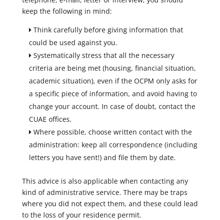
keep the following in mind:
Think carefully before giving information that
could be used against you.
Systematically stress that all the necessary
criteria are being met (housing, financial situation,
academic situation), even if the OCPM only asks for
a specific piece of information, and avoid having to
change your account. In case of doubt, contact the
CUAE offices.
Where possible, choose written contact with the
administration: keep all correspondence (including
letters you have sent!) and file them by date.
This advice is also applicable when contacting any
kind of administrative service. There may be traps
where you did not expect them, and these could lead
to the loss of your residence permit.