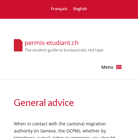
Français
English
permis-etudiant.ch
The student guide to bureaucratic red tape
Menu
General advice
When in contact with the cantonal migration
authority (in Geneva, the OCPM), whether by
telephone, e-mail, letter or interview, you should