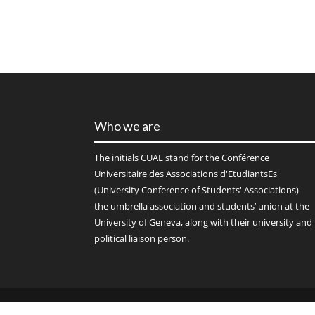
Who we are
The initials
CUAE
stand for the Conférence
Universitaire des Associations d'EtudiantsEs
(University Conference of Students' Associations) -
the umbrella association and students’ union at the
University of Geneva, along with their university and
political liaison person.