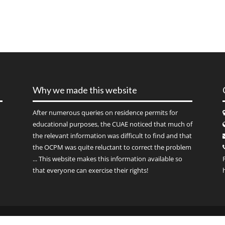
Why we made this website
After numerous queries on residence permits for
educational purposes, the CUAE noticed that much of
the relevant information was difficult to find and that
the OCPM was quite reluctant to correct the problem
... This website makes this information available so
that everyone can exercise their rights!