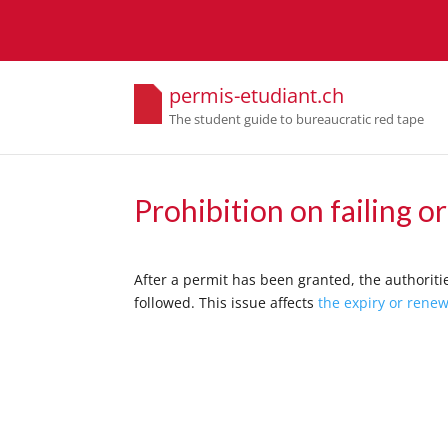
permis-etudiant.ch
The student guide to bureaucratic red tape
Prohibition on failing o
After a permit has been granted, the authoritie
followed. This issue affects
the expiry or renew