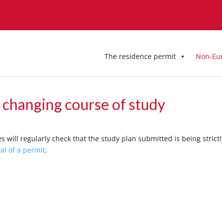
The residence permit
Non-Eu
r changing course of study
s will regularly check that the study plan submitted is being strictl
al of a permit
.