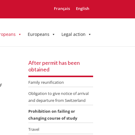
Français
English
ropeans
Europeans
Legal action
After permit has been
obtained
Family reunification
y
Obligation to give notice of arrival
and departure from Switzerland
Prohibition on failing or
changing course of study
Travel