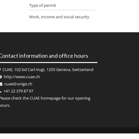
Type of permit
Work, income and social security
Contact information and office hours
CUAE, 102 bd Carl-Vogt, 1205 Geneva, Switzerland
http://www.cuae.ch
cuae@unige.ch
+41 22 379 87 97
Please check the
CUAE
homepage for our opening
hours.